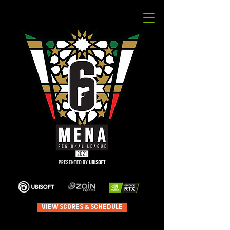
VIEW SCORES & SCHEDULE